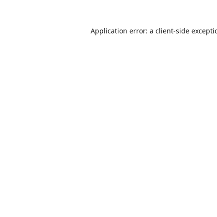
Application error: a
client
-side except