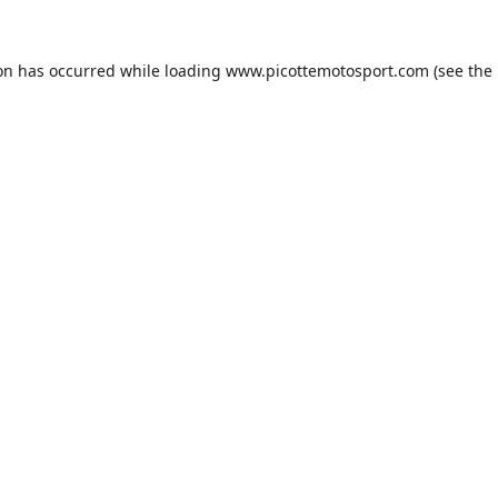
ion has occurred while loading
www.picottemotosport.com
(see the