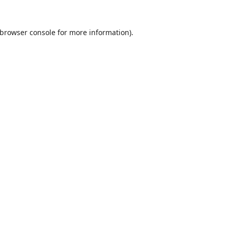
browser console
for more information).