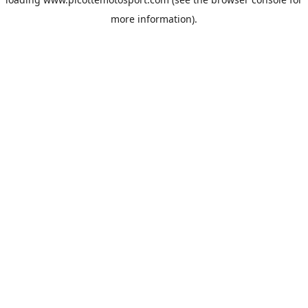
more information).