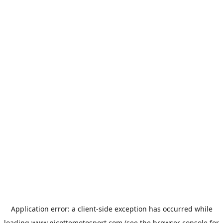
Application error: a
client
-side exception has occurred while
loading
www.picottemotosport.com
(see the
browser console
for