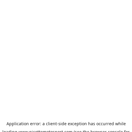
Application error: a
client
-side exception has occurred while
loading
www.picottemotosport.com
(see the
browser console
for