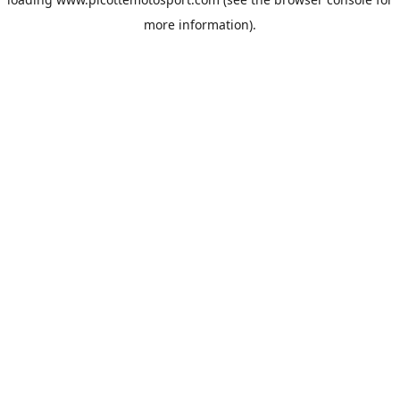
more information).