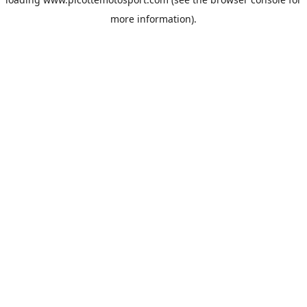
more information).