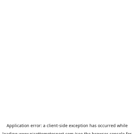
Application error: a
client
-side exception has occurred while
loading
www.picottemotosport.com
(see the
browser console
for