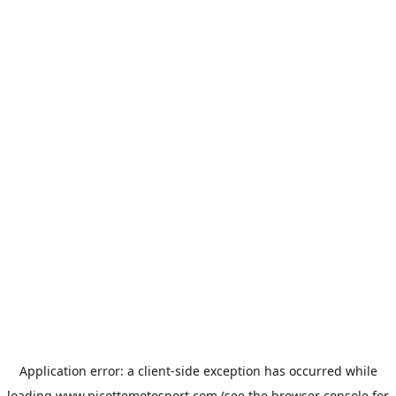
Application error: a
client
-side exception has occurred while
loading
www.picottemotosport.com
(see the
browser console
for