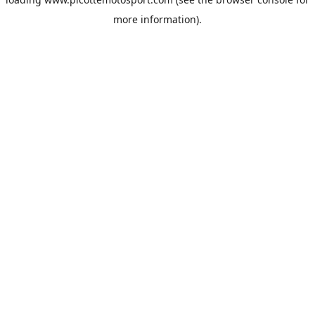
more information).