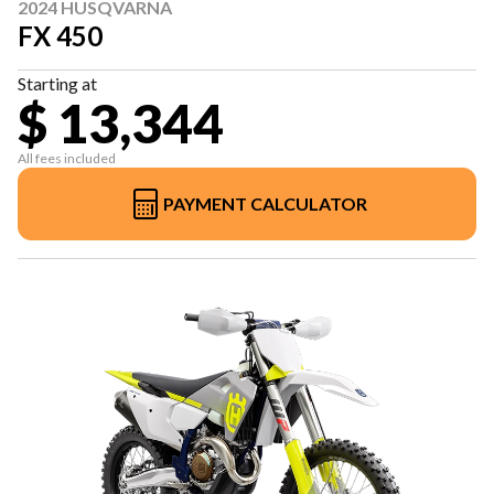
2024 HUSQVARNA
FX 450
Starting at
$ 13,344
All fees included
PAYMENT CALCULATOR