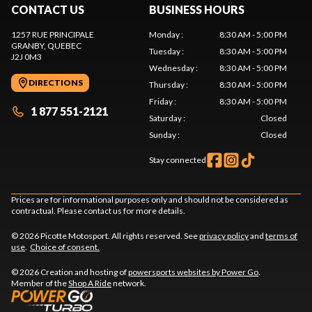
CONTACT US
BUSINESS HOURS
1257 RUE PRINCIPALE
Monday
:
8:30 AM - 5:00 PM
GRANBY
, QUEBEC
Tuesday
:
8:30 AM - 5:00 PM
J2J 0M3
Wednesday
:
8:30 AM - 5:00 PM
DIRECTIONS
Thursday
:
8:30 AM - 5:00 PM
Friday
:
8:30 AM - 5:00 PM
1 877 551-2121
Saturday
:
Closed
Sunday
:
Closed
Stay connected
Prices are for informational purposes only and should not be considered as
contractual. Please contact us for more details.
© 2026 Picotte Motosport. All rights reserved. See
privacy policy
and
terms of
use
.
Choice of consent.
© 2026 Creation and hosting of
powersports websites by Power Go
.
Member of the
Shop A Ride
network.