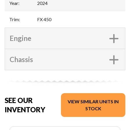
Year
:
2024
Trim
:
FX 450
Engine
Chassis
SEE OUR
VIEW SIMILAR UNITS IN
INVENTORY
STOCK