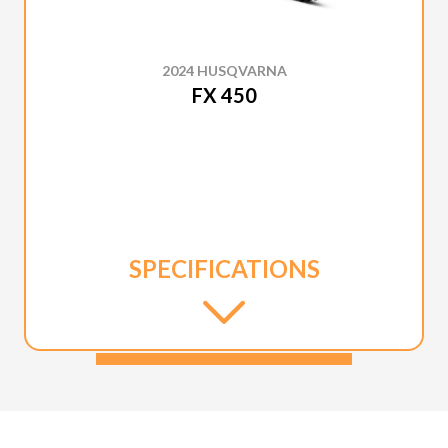
2024 HUSQVARNA
FX 450
SPECIFICATIONS