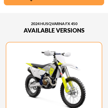
2024 HUSQVARNA FX 450
AVAILABLE VERSIONS