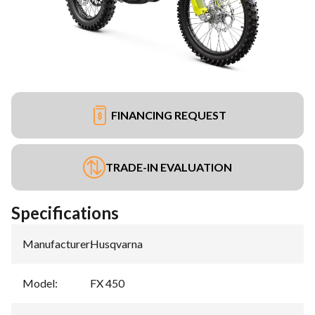
FINANCING REQUEST
TRADE-IN EVALUATION
Specifications
Manufacturer
:
Husqvarna
Model
:
FX 450