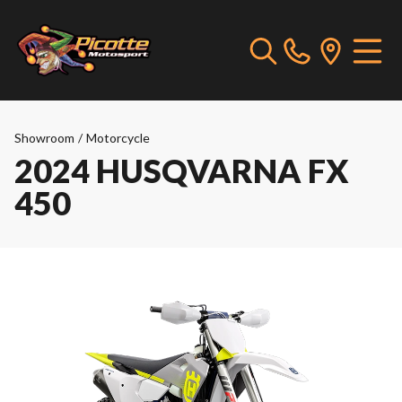
Showroom
/
Motorcycle
2024 HUSQVARNA FX
450