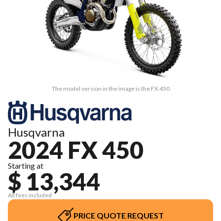
The model version in the image is the FX 450
Husqvarna
2024 FX 450
Starting at
$ 13,344
All fees included
PRICE QUOTE REQUEST