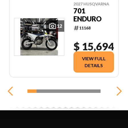
2027 HUSQVARNA
701
ENDURO
12
11168
$ 15,694
VIEW FULL
DETAILS