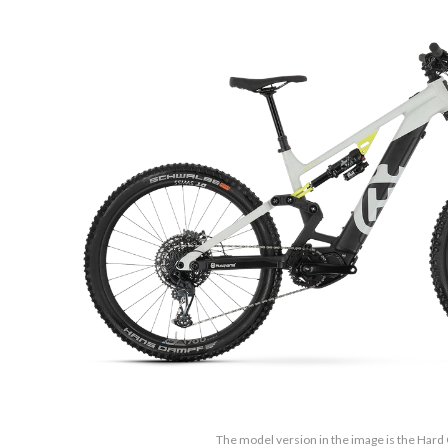
The model version in the image is the Har