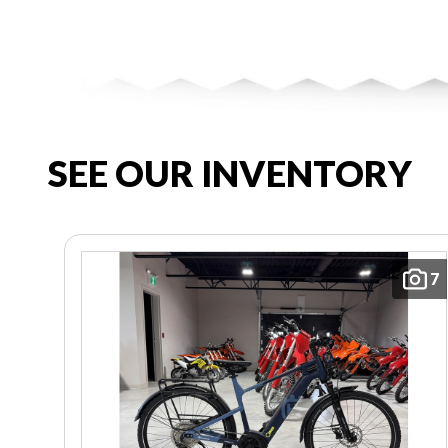
SEE OUR INVENTORY
7