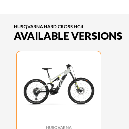
HUSQVARNA HARD CROSS HC4
AVAILABLE VERSIONS
HUSQVARNA