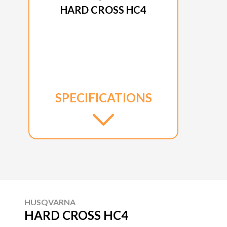
HARD CROSS HC4
SPECIFICATIONS
HUSQVARNA
HARD CROSS HC4