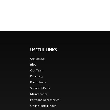
USEFUL LINKS
Contact Us
Blog
Our Team
Financing
Promotions
Service & Parts
Maintenance
Parts and Accessories
Online Parts Finder