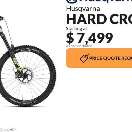
Husqvarna
HARD CR
Starting at
$ 7,499
All fees included
PRICE QUOTE REQ
d Cross HC4