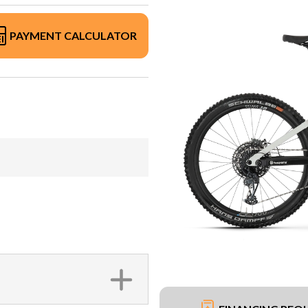
PAYMENT CALCULATOR