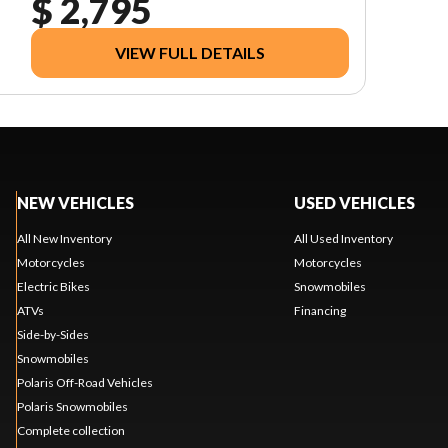
$ 2,795
VIEW FULL DETAILS
NEW VEHICLES
USED VEHICLES
All New Inventory
All Used Inventory
Motorcycles
Motorcycles
Electric Bikes
Snowmobiles
ATVs
Financing
Side-by-Sides
Snowmobiles
Polaris Off-Road Vehicles
Polaris Snowmobiles
Complete collection