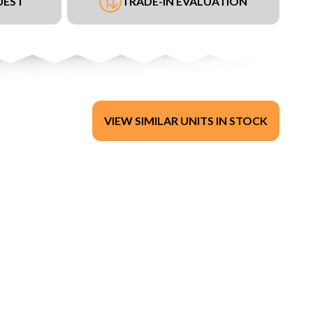
UEST
TRADE-IN EVALUATION
VIEW SIMILAR UNITS IN STOCK