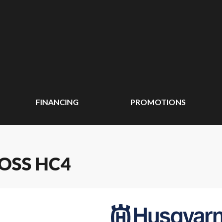
FINANCING
PROMOTIONS
OSS HC4