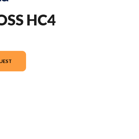
OSS HC4
UEST