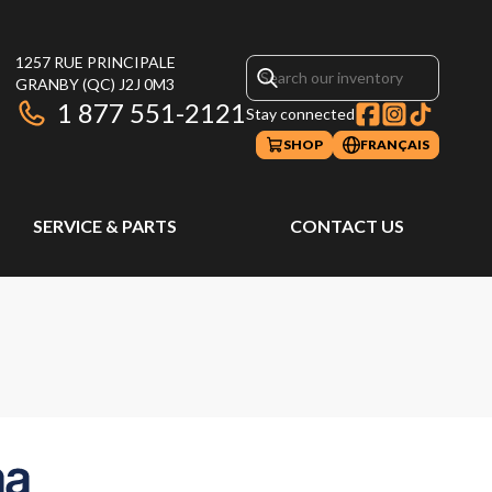
1257 RUE PRINCIPALE
GRANBY
(QC)
J2J 0M3
1 877 551-2121
Stay connected
SHOP
FRANÇAIS
SERVICE & PARTS
CONTACT US