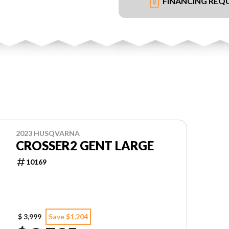
FINANCING REQ
2023 HUSQVARNA
CROSSER2 GENT LARGE
10169
$ 3,999
Save $1,204