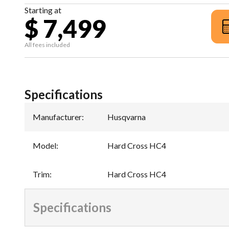
Starting at
$ 7,499
All fees included
Specifications
Manufacturer
:
Husqvarna
Model
:
Hard Cross HC4
Trim
:
Hard Cross HC4
Specifications