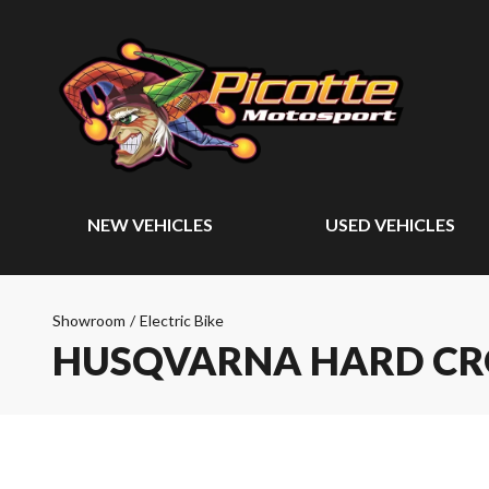
NEW VEHICLES
USED VEHICLES
Showroom
/
Electric Bike
HUSQVARNA HARD CR