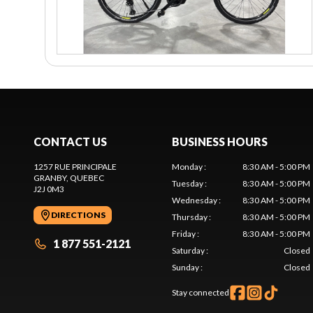
CONTACT US
BUSINESS HOURS
1257 RUE PRINCIPALE
Monday
:
8:30 AM - 5:00 PM
GRANBY
, QUEBEC
Tuesday
:
8:30 AM - 5:00 PM
J2J 0M3
Wednesday
:
8:30 AM - 5:00 PM
DIRECTIONS
Thursday
:
8:30 AM - 5:00 PM
Friday
:
8:30 AM - 5:00 PM
1 877 551-2121
Saturday
:
Closed
Sunday
:
Closed
Stay connected