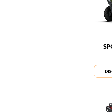
SP
DI