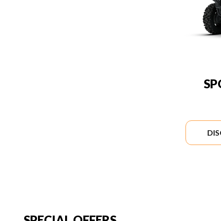
SP
DI
SPECIAL OFFERS