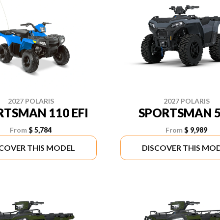
2027 POLARIS
2027 POLARIS
RTSMAN 110 EFI
SPORTSMAN 5
From
$ 5,784
From
$ 9,989
SCOVER THIS MODEL
DISCOVER THIS MO