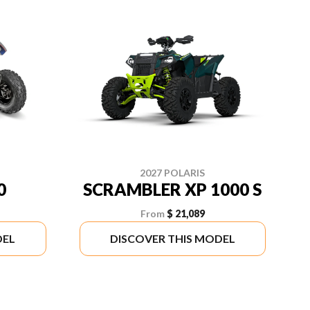
2027 POLARIS
0
SCRAMBLER XP 1000 S
From
$ 21,089
DEL
DISCOVER THIS MODEL