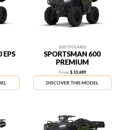
2027 POLARIS
 EPS
SPORTSMAN 600
PREMIUM
From
$ 13,689
DEL
DISCOVER THIS MODEL