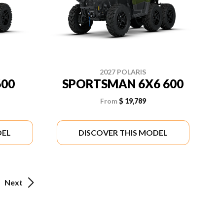
2027 POLARIS
00
SPORTSMAN 6X6 600
From
$ 19,789
DEL
DISCOVER THIS MODEL
Next