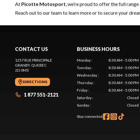
At
Picotte Motosport
, we’re proud to offer the full range
Reach out to our team
to learn more or to secure your dre
CONTACT US
BUSINESS HOURS
1257 RUE PRINCIPALE
Monday
:
8:30 AM - 5:00 PM
GRANBY
, QUEBEC
Tuesday
:
8:30 AM - 5:00 PM
J2J 0M3
Wednesday
:
8:30 AM - 5:00 PM
DIRECTIONS
Thursday
:
8:30 AM - 5:00 PM
Friday
:
8:30 AM - 5:00 PM
1 877 551-2121
Saturday
:
Closed
Sunday
:
Closed
Stay connected