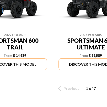
2027 POLARIS
2027 POLARIS
ORTSMAN 600
SPORTSMAN 6
TRAIL
ULTIMATE
From
$ 14,689
From
$ 16,589
SCOVER THIS MODEL
DISCOVER THIS MO
Previous
1 of 7