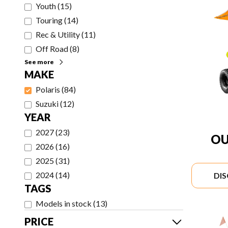
Youth
(
15
)
Touring
(
14
)
Rec & Utility
(
11
)
Off Road
(
8
)
See more
MAKE
Polaris
(
84
)
Suzuki
(
12
)
YEAR
2027
(
23
)
OU
2026
(
16
)
2025
(
31
)
2024
(
14
)
DI
TAGS
Models in stock
(
13
)
PRICE