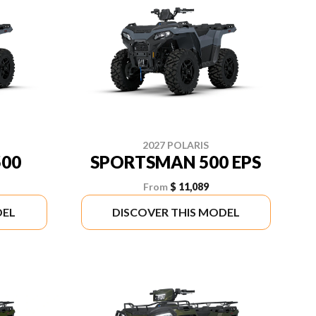
2027 POLARIS
00
SPORTSMAN 500 EPS
From
$ 11,089
DEL
DISCOVER THIS MODEL