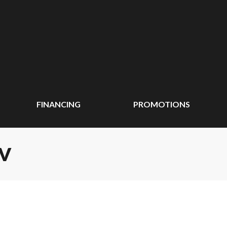
FINANCING
PROMOTIONS
TV