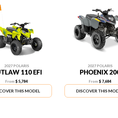
2027 POLARIS
2027 POLARIS
TLAW 110 EFI
PHOENIX 20
From
$ 5,784
From
$ 7,684
SCOVER THIS MODEL
DISCOVER THIS MO