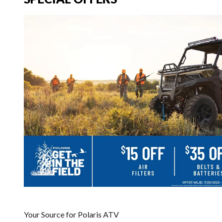
Your Source for Polaris ATV