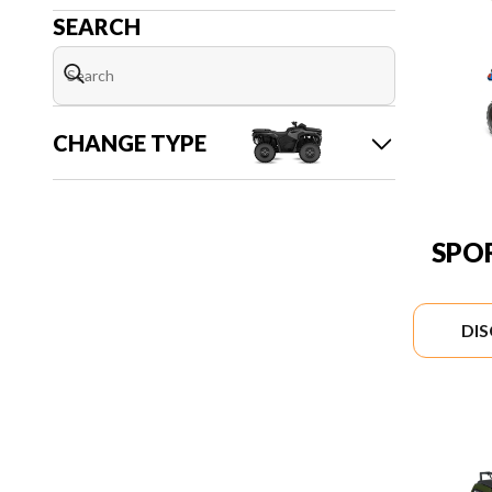
SEARCH
CHANGE TYPE
SPO
DI