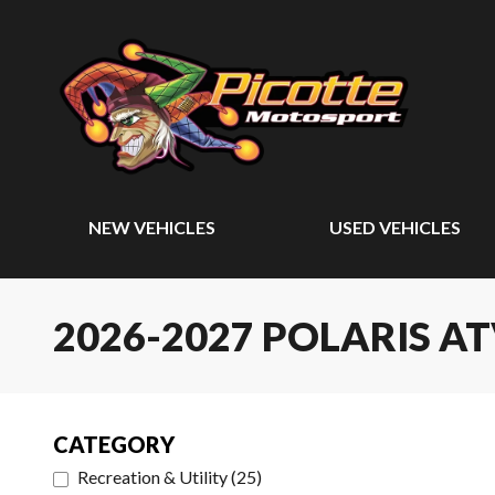
NEW VEHICLES
USED VEHICLES
2026-2027 POLARIS A
CATEGORY
Recreation & Utility
(
25
)