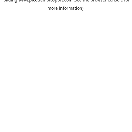
more information).