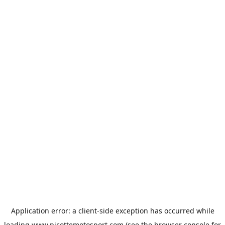
Application error: a
client
-side exception has occurred while
loading
www.picottemotosport.com
(see the
browser console
for