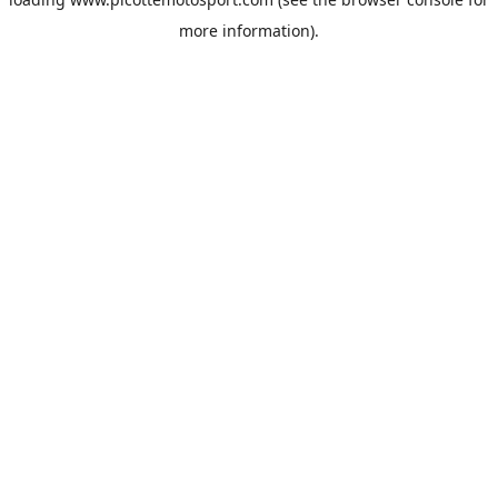
more information).