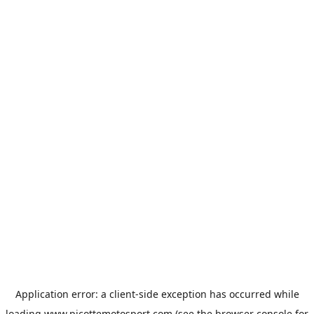
Application error: a
client
-side exception has occurred while
loading
www.picottemotosport.com
(see the
browser console
for