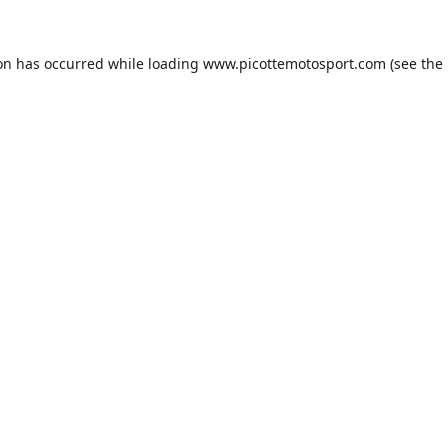
ion has occurred while loading
www.picottemotosport.com
(see the