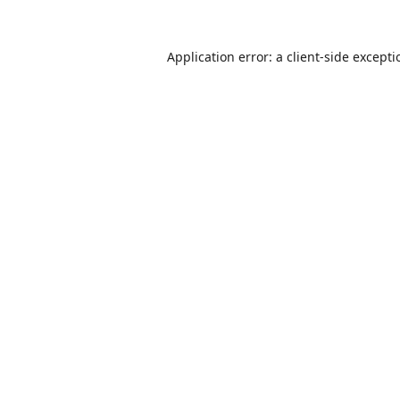
Application error: a
client
-side except