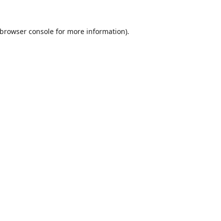
browser console
for more information).