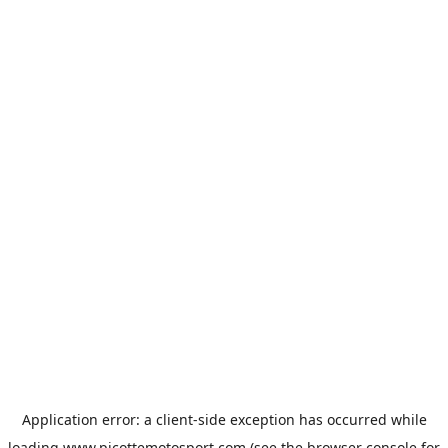
Application error: a
client
-side exception has occurred while
loading
www.picottemotosport.com
(see the
browser console
for