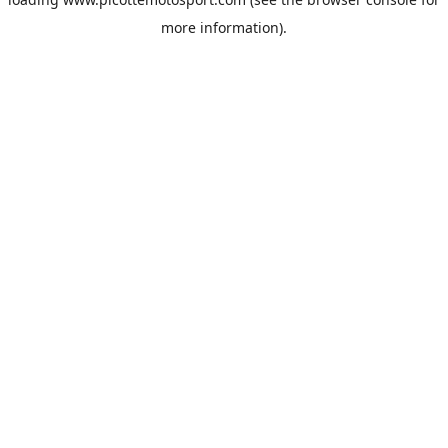
more information).