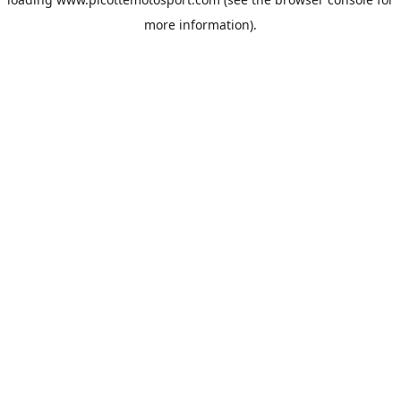
more information).