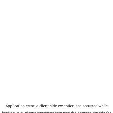
Application error: a
client
-side exception has occurred while
loading
www.picottemotosport.com
(see the
browser console
for