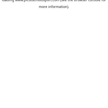
more information).