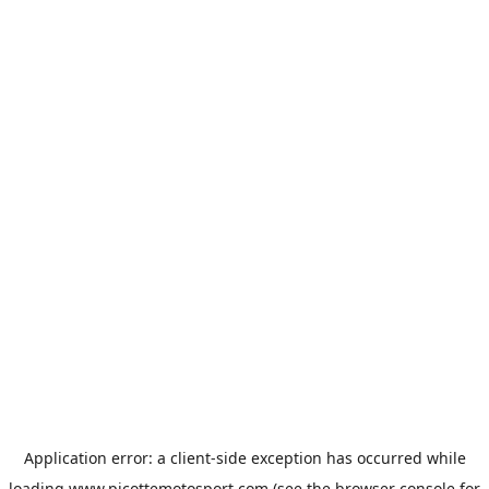
Application error: a
client
-side exception has occurred while
loading
www.picottemotosport.com
(see the
browser console
for