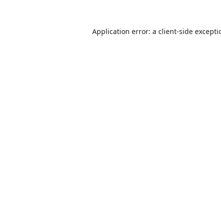
Application error: a
client
-side except