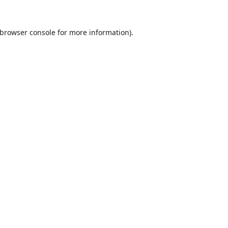
browser console
for more information).