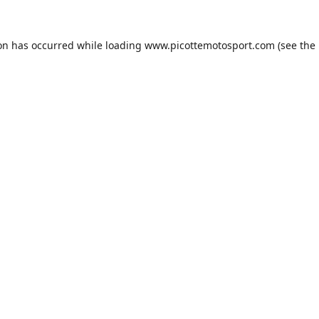
ion has occurred while loading
www.picottemotosport.com
(see the