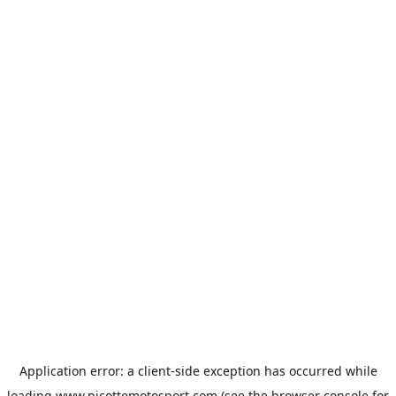
Application error: a
client
-side exception has occurred while
loading
www.picottemotosport.com
(see the
browser console
for