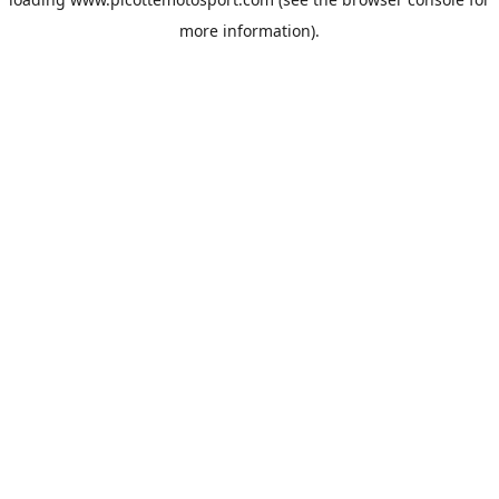
more information).