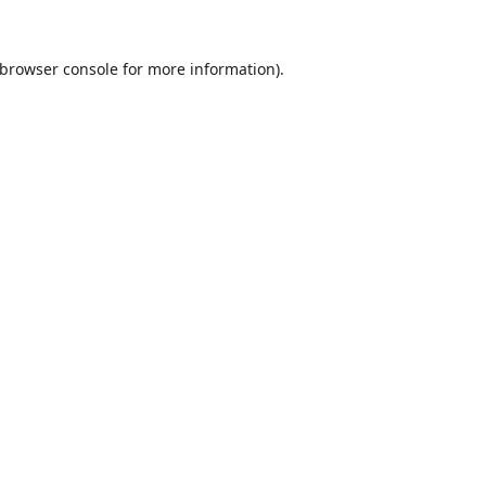
browser console
for more information).