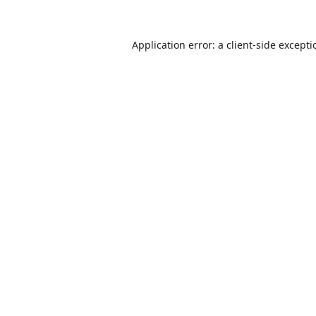
Application error: a
client
-side except