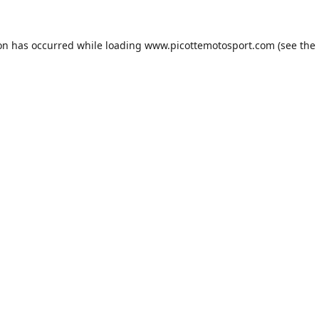
ion has occurred while loading
www.picottemotosport.com
(see the