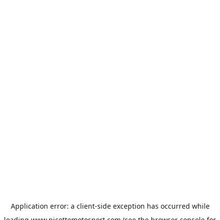
Application error: a
client
-side exception has occurred while
loading
www.picottemotosport.com
(see the
browser console
for