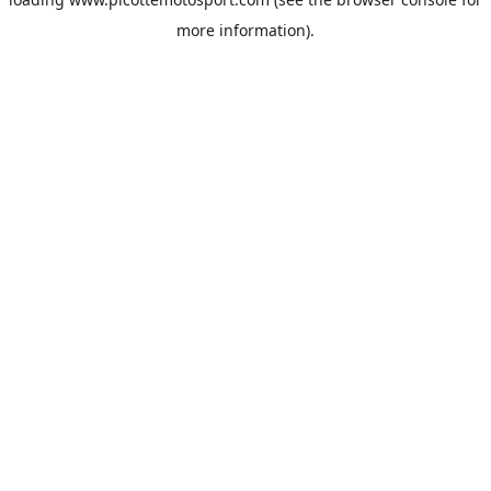
more information).