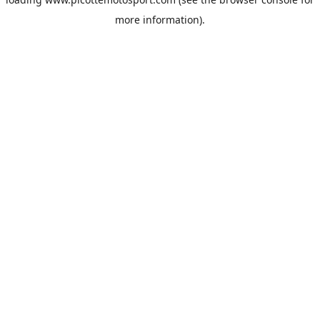
more information).