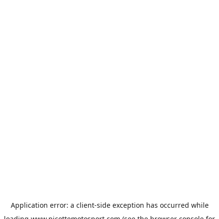
Application error: a
client
-side exception has occurred while
loading
www.picottemotosport.com
(see the
browser console
for