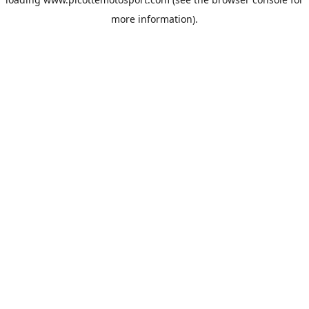
more information).