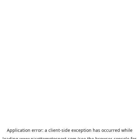
Application error: a
client
-side exception has occurred while
loading
www.picottemotosport.com
(see the
browser console
for