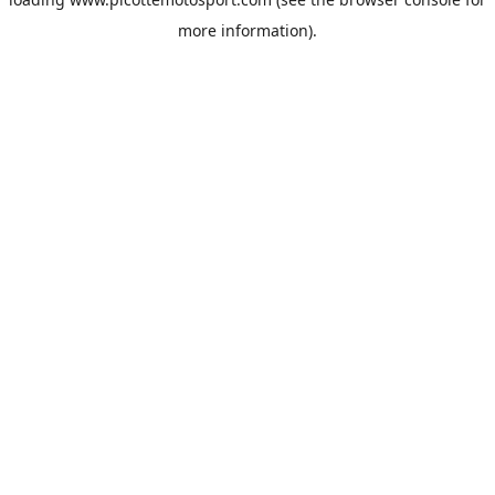
more information).