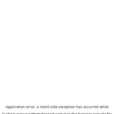
Application error: a
client
-side exception has occurred while
loading
www.picottemotosport.com
(see the
browser console
for