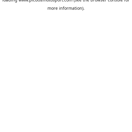
more information).