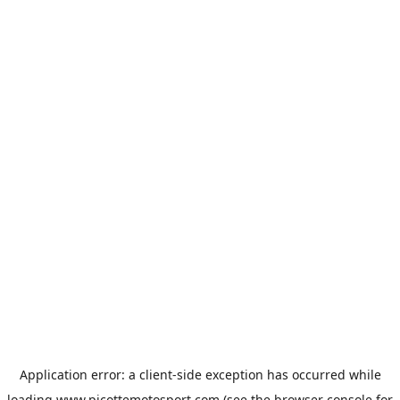
Application error: a
client
-side exception has occurred while
loading
www.picottemotosport.com
(see the
browser console
for