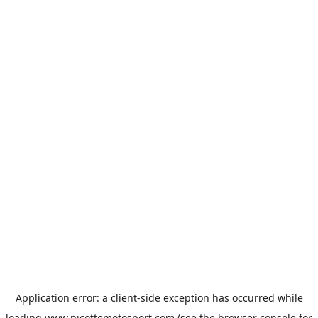
Application error: a
client
-side exception has occurred while
loading
www.picottemotosport.com
(see the
browser console
for