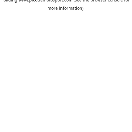
more information).