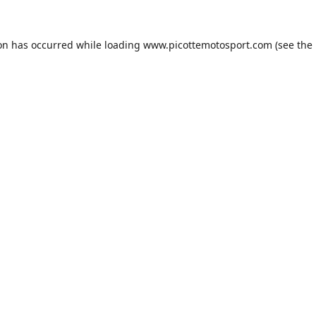
ion has occurred while loading
www.picottemotosport.com
(see the