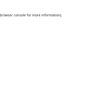
browser console
for more information).