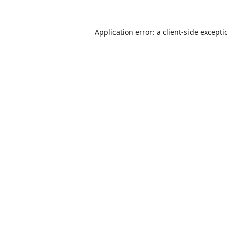
Application error: a
client
-side except