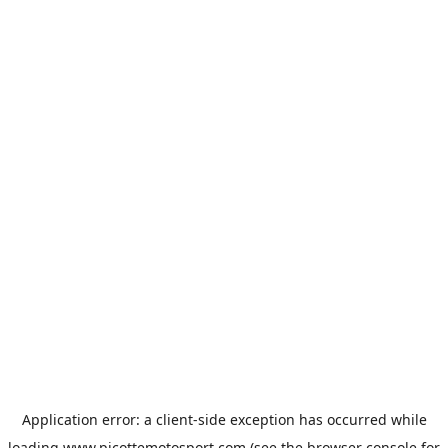
Application error: a
client
-side exception has occurred while
loading
www.picottemotosport.com
(see the
browser console
for