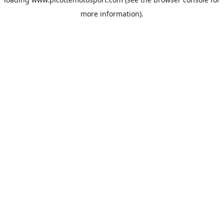
more information).