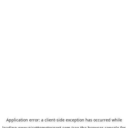
Application error: a
client
-side exception has occurred while
loading
www.picottemotosport.com
(see the
browser console
for