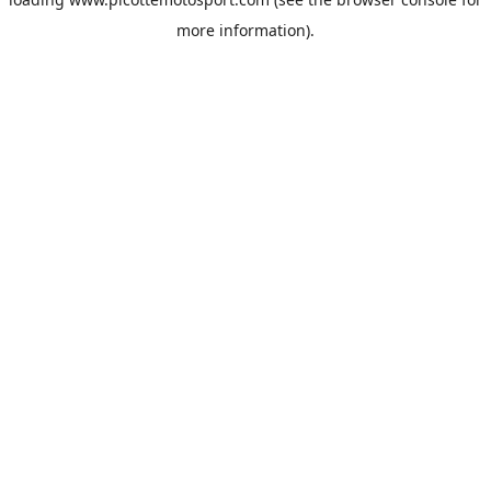
more information).