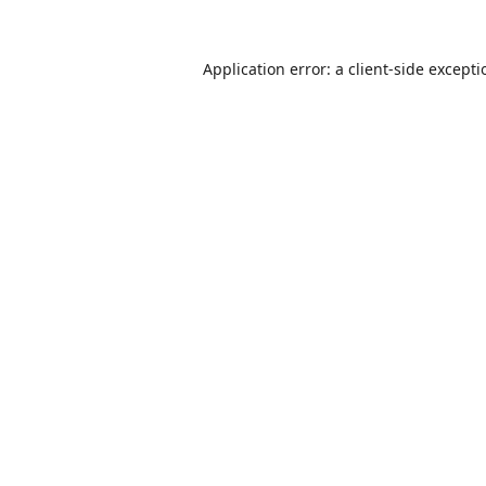
Application error: a
client
-side except