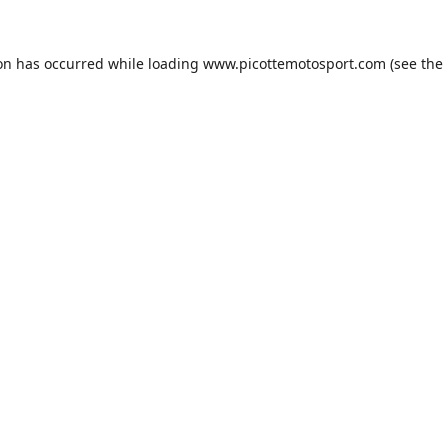
ion has occurred while loading
www.picottemotosport.com
(see the