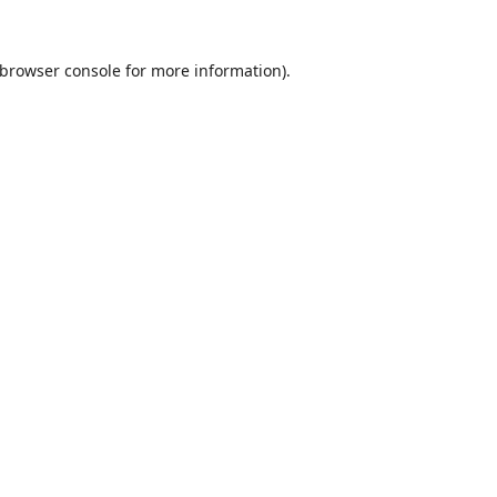
browser console
for more information).