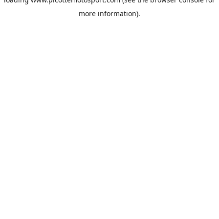
more information).