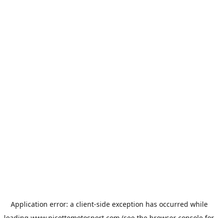
Application error: a
client
-side exception has occurred while
loading
www.picottemotosport.com
(see the
browser console
for