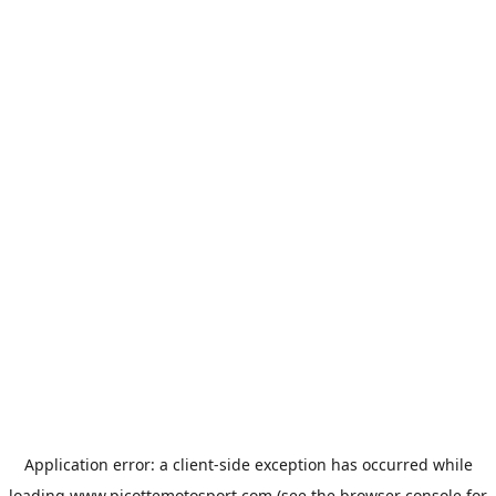
Application error: a
client
-side exception has occurred while
loading
www.picottemotosport.com
(see the
browser console
for