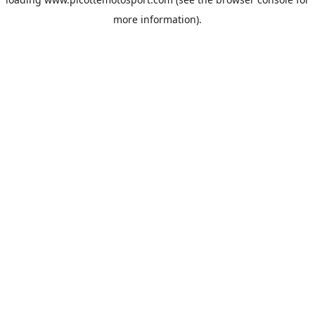
more information).