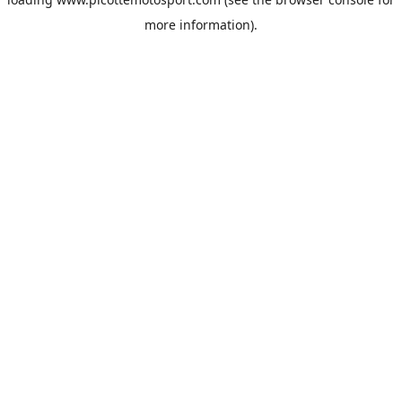
more information).