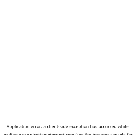
Application error: a
client
-side exception has occurred while
loading
www.picottemotosport.com
(see the
browser console
for