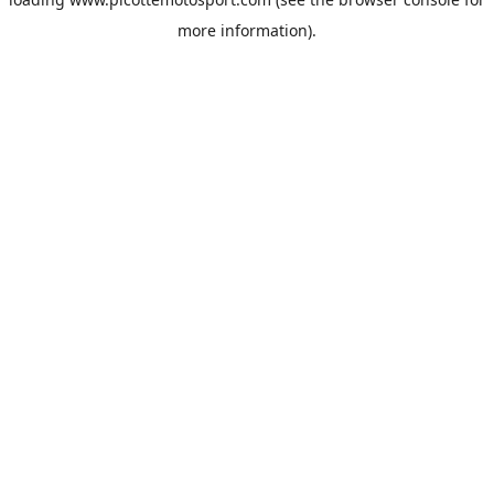
more information).