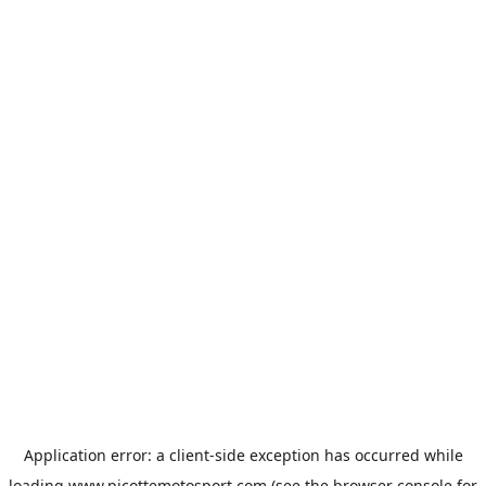
Application error: a
client
-side exception has occurred while
loading
www.picottemotosport.com
(see the
browser console
for