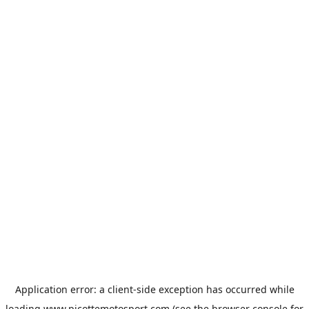
Application error: a
client
-side exception has occurred while
loading
www.picottemotosport.com
(see the
browser console
for