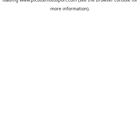
more information).