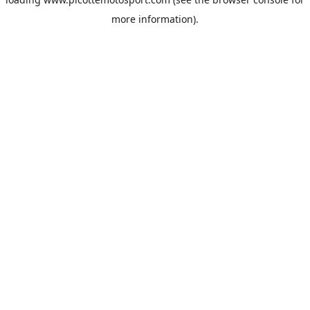
more information).