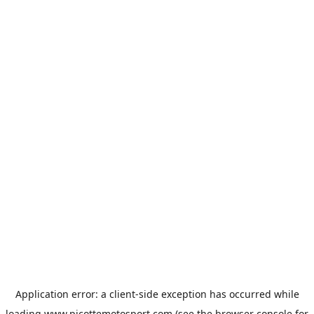
Application error: a
client
-side exception has occurred while
loading
www.picottemotosport.com
(see the
browser console
for