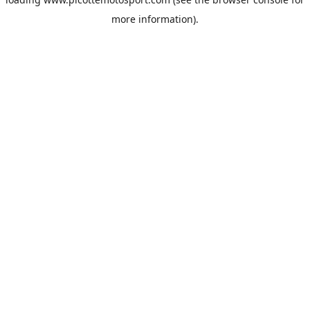
more information).