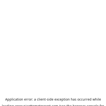
Application error: a
client
-side exception has occurred while
loading
www.picottemotosport.com
(see the
browser console
for