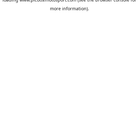
more information).