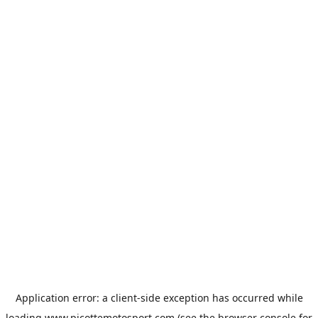
Application error: a
client
-side exception has occurred while
loading
www.picottemotosport.com
(see the
browser console
for