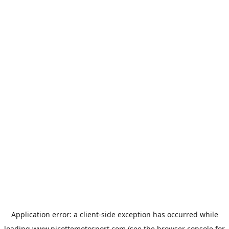
Application error: a
client
-side exception has occurred while
loading
www.picottemotosport.com
(see the
browser console
for