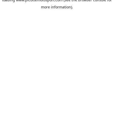
more information).