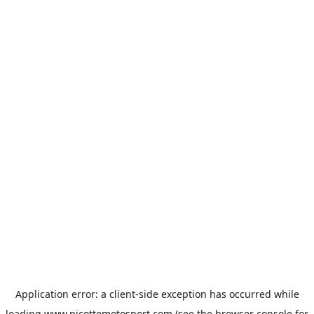
Application error: a
client
-side exception has occurred while
loading
www.picottemotosport.com
(see the
browser console
for