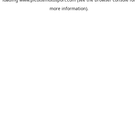
more information).